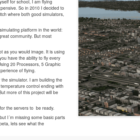
elf for school, I am flying
t expensive. So in 2010 I decided to
witch where both good simulators,
simulating platform in the world:
 great community. But most
ot as you would image. It is using
ou have the ability to fly every
(Using 20 Processors, 5 Graphic
perience of flying.
the simulator. I am building the
h temperature control ending with
t more of this project will be
 for the servers to be ready.
 but I´m missing some basic parts
l beta, lets see what the