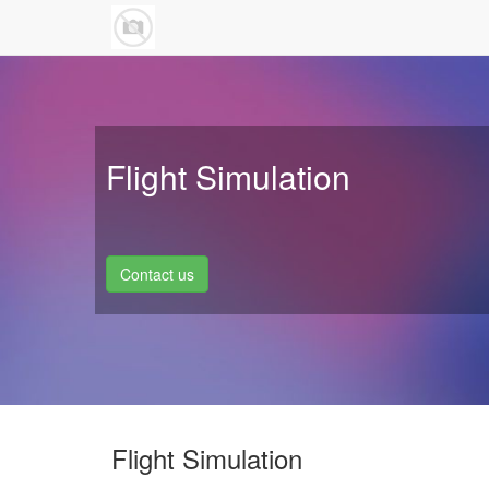
Flight Simulation
Contact us
Flight Simulation