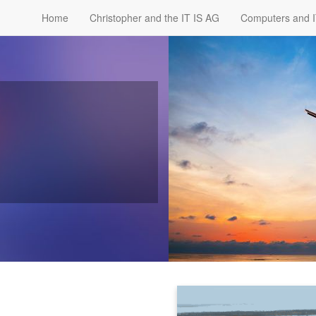
Home
Christopher and the IT IS AG
Computers and 