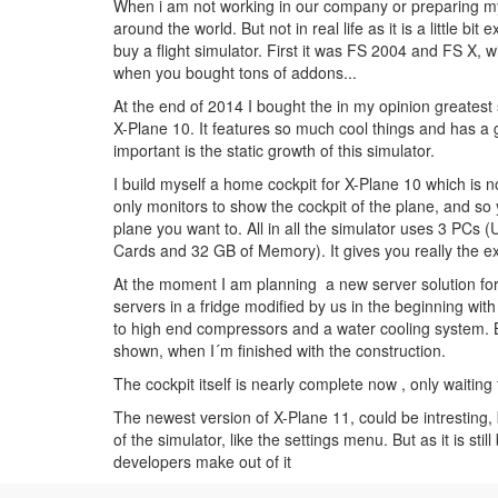
When i am not working in our company or preparing mys
around the world. But not in real life as it is a little bi
buy a flight simulator. First it was FS 2004 and FS X, 
when you bought tons of addons...
At the end of 2014 I bought the in my opinion greatest 
X-Plane 10. It features so much cool things and has a
important is the static growth of this simulator.
I build myself a home cockpit for X-Plane 10 which is n
only monitors to show the cockpit of the plane, and so y
plane you want to. All in all the simulator uses 3 PCs 
Cards and 32 GB of Memory). It gives you really the ex
At the moment I am planning a new server solution for 
servers in a fridge modified by us in the beginning wit
to high end compressors and a water cooling system. Bu
shown, when I´m finished with the construction.
The cockpit itself is nearly complete now , only waiting
The newest version of X-Plane 11, could be intresting,
of the simulator, like the settings menu. But as it is stil
developers make out of it