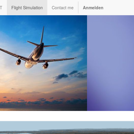
IT
Flight Simulation
Contact me
Anmelden